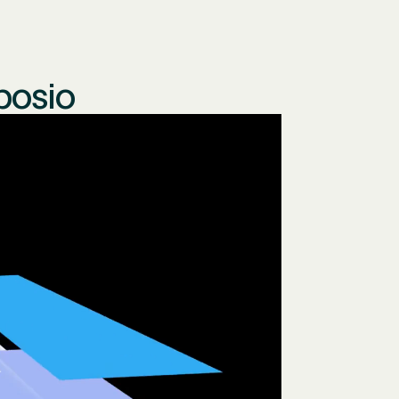
posio