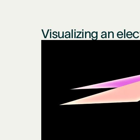
Visualizing an ele