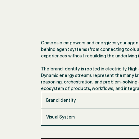
Composio empowers and energizes your agents b
behind agent systems (from connecting tools a
experiences without rebuilding the underlying 
The brand identity is rooted in electricity. Hi
Dynamic energy streams represent the many lay
reasoning, orchestration, and problem-solving d
ecosystem of products, workflows, and integrat
Brand Identity
Visual System