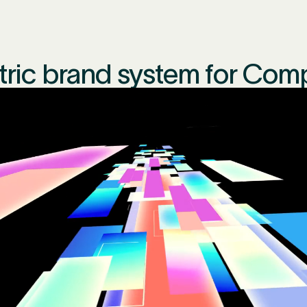
ctric brand system for Com