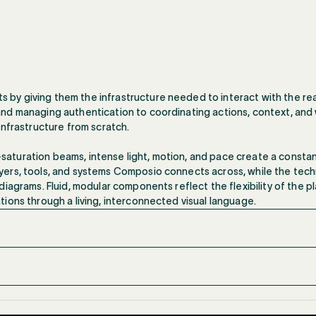
y giving them the infrastructure needed to interact with the real
nd managing authentication to coordinating actions, context, and 
infrastructure from scratch.
gh-saturation beams, intense light, motion, and pace create a const
ers, tools, and systems Composio connects across, while the techn
iagrams. Fluid, modular components reflect the flexibility of the p
ions through a living, interconnected visual language.