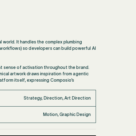
 world. It handles the complex plumbing
workflows) so developers can build powerful AI
ant sense of activation throughout the brand.
ical artwork draws inspiration from agentic
latform itself, expressing Composio’s
Strategy, Direction, Art Direction
Motion, Graphic Design