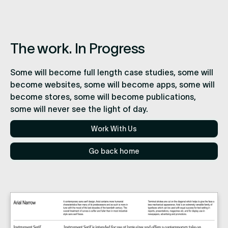
The work. In Progress
Some will become full length case studies, some will
become websites, some will become apps, some will
become stores, some will become publications,
some will never see the light of day.
Work With Us
Go back home