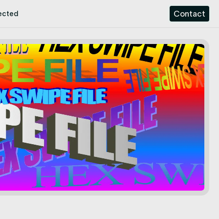
Contact
ected