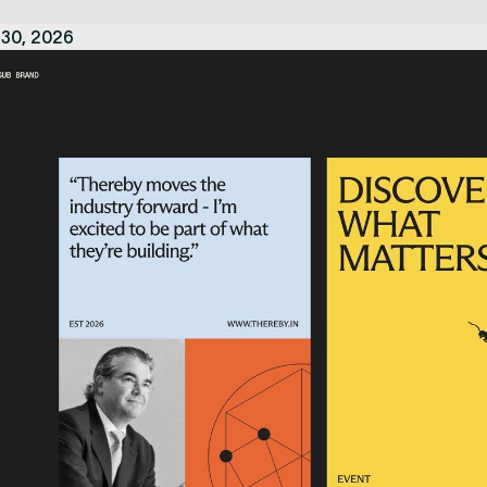
 30, 2026