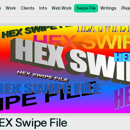
e
Work
Clients
Info
Web Work
Swipe File
Writings
/Rej
EX Swipe File