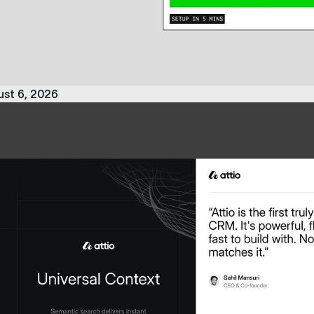
ust 6, 2026