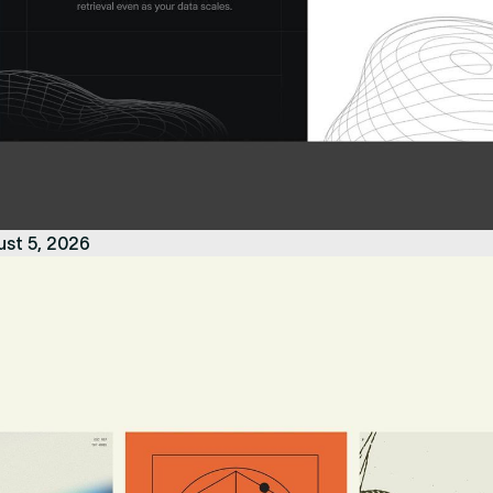
ust 5, 2026