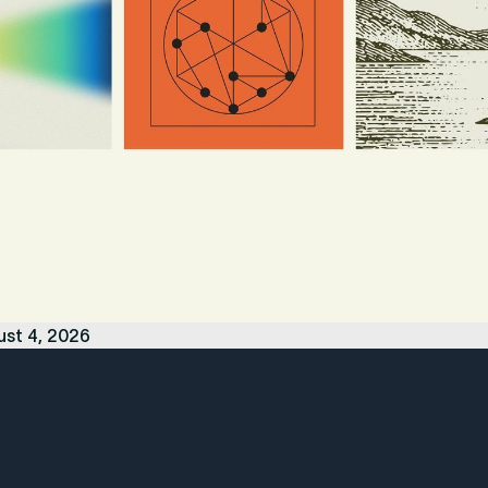
ust 4, 2026