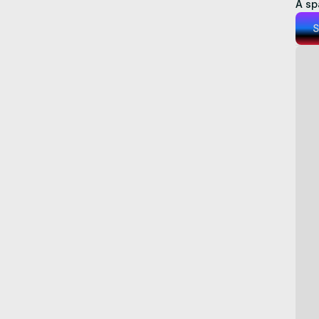
A sp
S