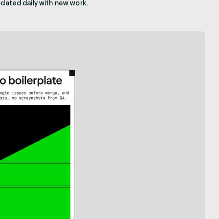
pdated daily with new work.