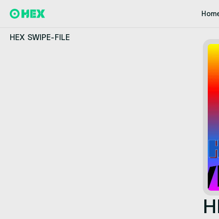
Hom
HEX SWIPE-FILE
H