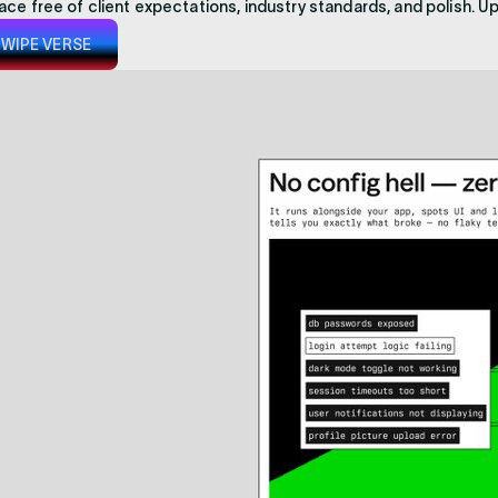
ace free of client expectations, industry standards, and polish. U
WIPE VERSE