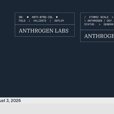
ust 3, 2026